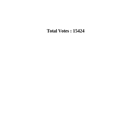
Total Votes : 15424