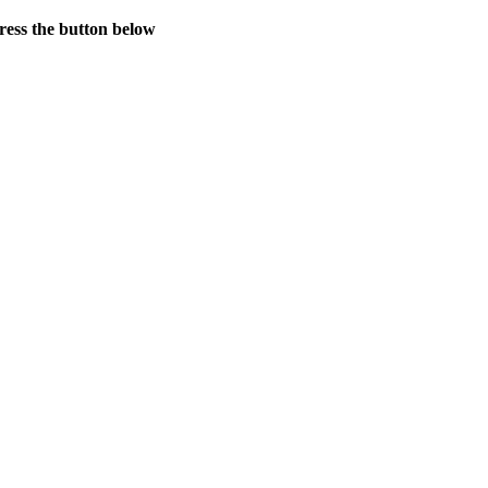
press the button below