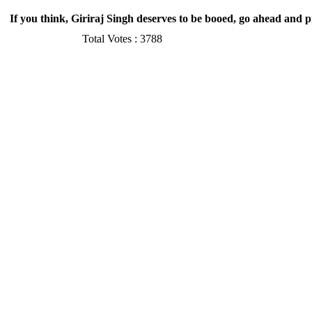
If you think, Giriraj Singh deserves to be booed, go ahead and 
Total Votes :
3788