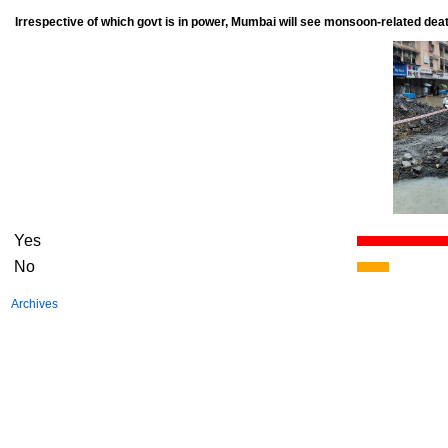
Irrespective of which govt is in power, Mumbai will see monsoon-related dea
Yes
No
Archives