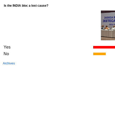
Is the INDIA bloc a lost cause?
Yes
No
Archives