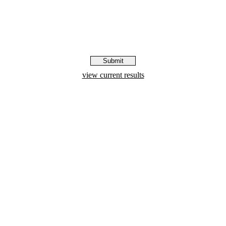
view current results