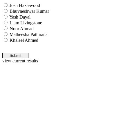
Josh Hazlewood
Bhuvneshwar Kumar
Yash Dayal
Liam Livingstone
Noor Ahmad
Matheesha Pathirana
Khaleel Ahmed
Submit
view current results