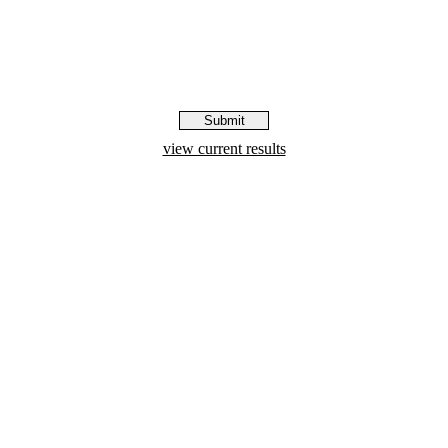
view current results