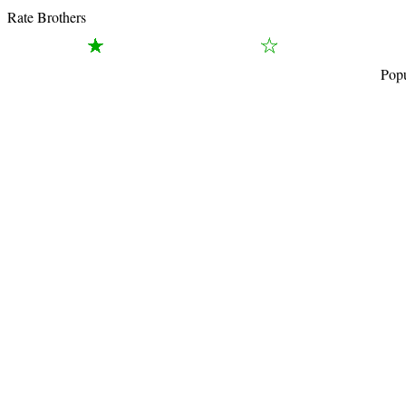
Rate Brothers
Popu