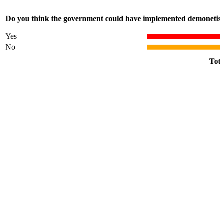
Do you think the government could have implemented demonetisa
Yes
No
Tot