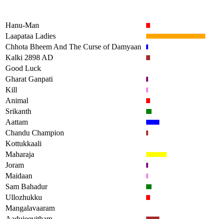
Hanu-Man
Laapataa Ladies
Chhota Bheem And The Curse of Damyaan
Kalki 2898 AD
Good Luck
Gharat Ganpati
Kill
Animal
Srikanth
Aattam
Chandu Champion
Kottukkaali
Maharaja
Joram
Maidaan
Sam Bahadur
Ullozhukku
Mangalavaaram
Aadujeevitham