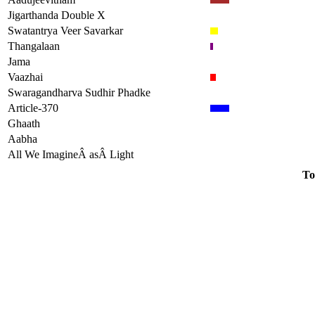
Jigarthanda Double X
Swatantrya Veer Savarkar
Thangalaan
Jama
Vaazhai
Swaragandharva Sudhir Phadke
Article-370
Ghaath
Aabha
All We ImagineÂ asÂ Light
To