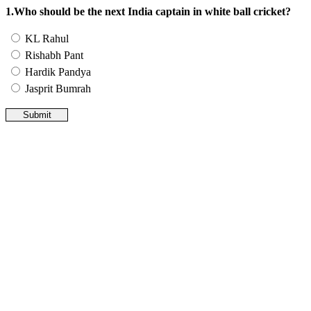
1.Who should be the next India captain in white ball cricket?
KL Rahul
Rishabh Pant
Hardik Pandya
Jasprit Bumrah
Submit